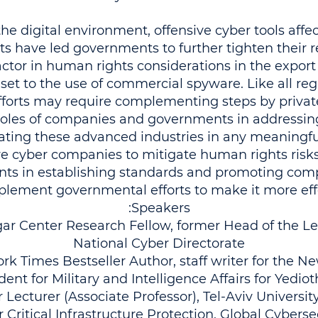
he digital environment, offensive cyber tools affec
s have led governments to further tighten their re
actor in human rights considerations in the export 
 set to the use of commercial spyware. Like all reg
fforts may require complementing steps by private
roles of companies and governments in addressing
ating these advanced industries in any meaning
ve cyber companies to mitigate human rights risk
nts in establishing standards and promoting comp
lement governmental efforts to make it more effe
Speakers:
r Center Research Fellow, former Head of the Le
National Cyber Directorate
 Times Bestseller Author, staff writer for the N
ent for Military and Intelligence Affairs for Yedio
r Lecturer (Associate Professor), Tel-Aviv Univers
r Critical Infrastructure Protection, Global Cybersec