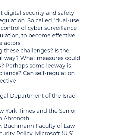
t digital security and safety
gulation. So called "dual-use
control of cyber surveillance
ulation, to become effective
 actors.
 these challenges? Is the
ful way? What measures could
s? Perhaps some leeway is
liance? Can self-regulation
ctive?
gal Department of the Israel
ew York Times and the Senior
th Ahronoth
ity, Buchmann Faculty of Law
urity Policy, Microsoft (U.S)