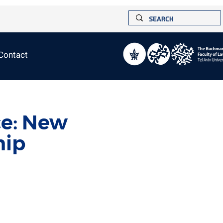
Contact
ce: New
ip?