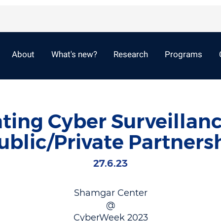
About
What's new?
Research
Programs
ting Cyber Surveillan
ublic/Private Partnersh
27.6.23
Shamgar Center
@
CyberWeek 2023