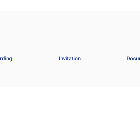
rding
Invitation
Docu