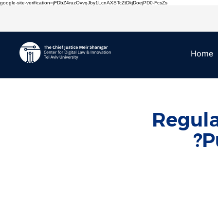
google-site-verification=jFDbZ4ruzOvvqJby1LcnAXSTcZtDkjDoejPD0-FcsZs
Home
Regula
P