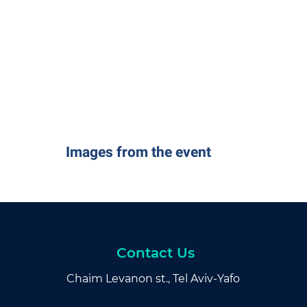
Images from the event
Contact Us
Chaim Levanon st., Tel Aviv-Yafo