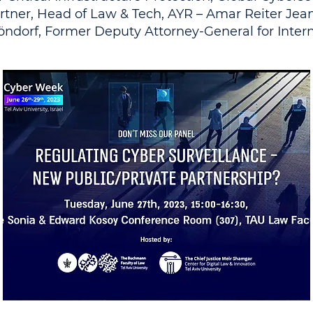
rtner, Head of Law & Tech, AYR – Amar Reiter Jea
öndorf, Former Deputy Attorney-General for Inter