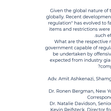
Given the global nature of t
globally. Recent development
regulation" has evolved to f
items and restrictions were
such e
What are the respective 
government capable of regul
be undertaken by offensi
expected from industry gia
comp
Adv. Amit Ashkenazi, Shamga
Dr. Ronen Bergman, New York
Correspond
Dr. Natalie Davidson, Senio
Kevin Reifsteck, Director fo