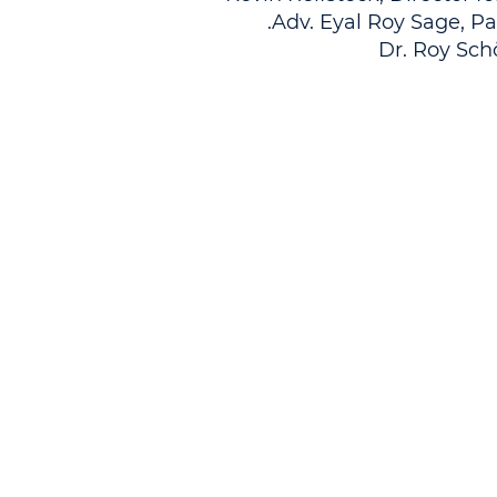
Adv. Eyal Roy Sage, Pa
Dr. Roy Sch