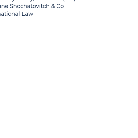
nne Shochatovitch & Co.
national Law