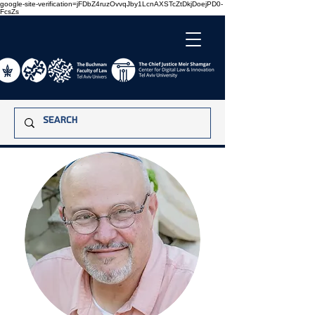
google-site-verification=jFDbZ4ruzOvvqJby1LcnAXSTcZtDkjDoejPD0-
FcsZs