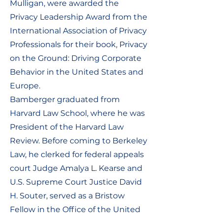
Mulligan, were awarded the
Privacy Leadership Award from the
International Association of Privacy
Professionals for their book, Privacy
on the Ground: Driving Corporate
Behavior in the United States and
Europe.
Bamberger graduated from
Harvard Law School, where he was
President of the Harvard Law
Review. Before coming to Berkeley
Law, he clerked for federal appeals
court Judge Amalya L. Kearse and
U.S. Supreme Court Justice David
H. Souter, served as a Bristow
Fellow in the Office of the United