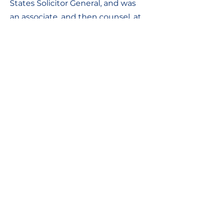
States Solicitor General, and was
an associate, and then counsel, at
the Wilmer Hale firm in
Washington, D.C.
Contact Information:
Contact Us
Chaim Levanon st., Tel Aviv-Yafo