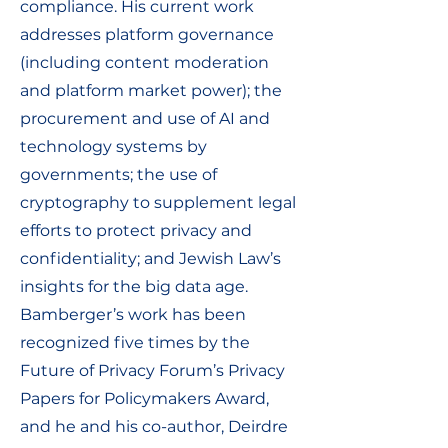
compliance. His current work
addresses platform governance
(including content moderation
and platform market power); the
procurement and use of AI and
technology systems by
governments; the use of
cryptography to supplement legal
efforts to protect privacy and
confidentiality; and Jewish Law’s
insights for the big data age.
Bamberger’s work has been
recognized five times by the
Future of Privacy Forum’s Privacy
Papers for Policymakers Award,
and he and his co-author, Deirdre