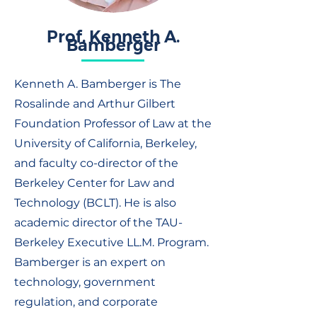
Prof. Kenneth A.
Bamberger
Kenneth A. Bamberger is The
Rosalinde and Arthur Gilbert
Foundation Professor of Law at the
University of California, Berkeley,
and faculty co-director of the
Berkeley Center for Law and
Technology (BCLT). He is also
academic director of the TAU-
Berkeley Executive LL.M. Program.
Bamberger is an expert on
technology, government
regulation, and corporate