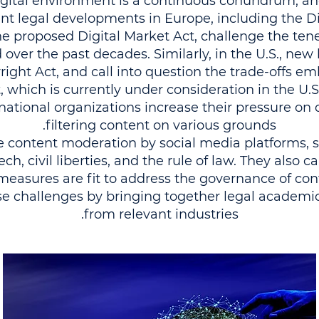
 digital environment is a continuous conundrum, an
t legal developments in Europe, including the Dig
the proposed Digital Market Act, challenge the ten
over the past decades. Similarly, in the U.S., new l
ight Act, and call into question the trade-offs e
hich is currently under consideration in the U.
ational organizations increase their pressure on d
filtering content on various grounds.
ate content moderation by social media platforms,
h, civil liberties, and the rule of law. They also ca
 measures are fit to address the governance of co
e challenges by bringing together legal academic
from relevant industries.