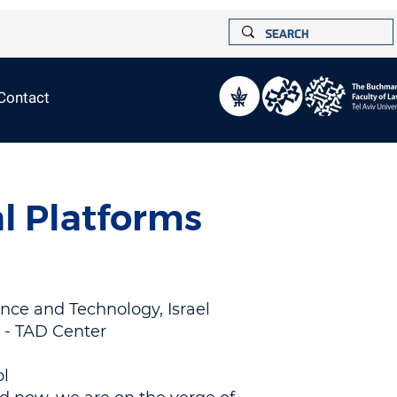
Contact
l Platforms
ence and Technology, Israel
y - TAD Center
ol