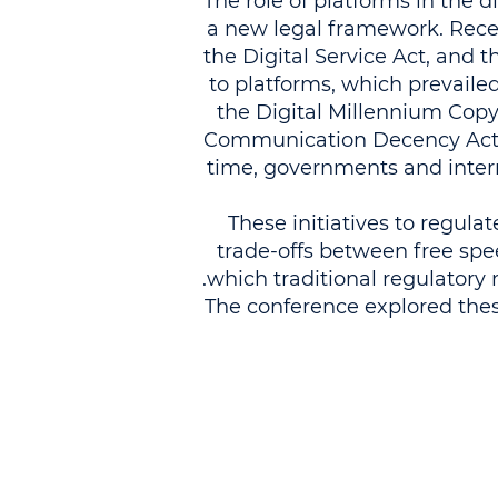
The role of platforms in the
a new legal framework. Recen
the Digital Service Act, and 
to platforms, which prevailed 
the Digital Millennium Copyr
Communication Decency Act, w
time, governments and intern
These initiatives to regul
trade-offs between free speec
which traditional regulatory
The conference explored thes