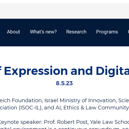
About
What's new?
Research
Programs
 Expression and Digita
8.5.23
ch Foundation, Israel Ministry of Innovation, Sci
ciation (ISOC-IL), and AI, Ethics & Law Communit
eynote speaker: Prof. Robert Post, Yale Law Scho