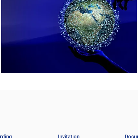
rding
Invitation
Docu