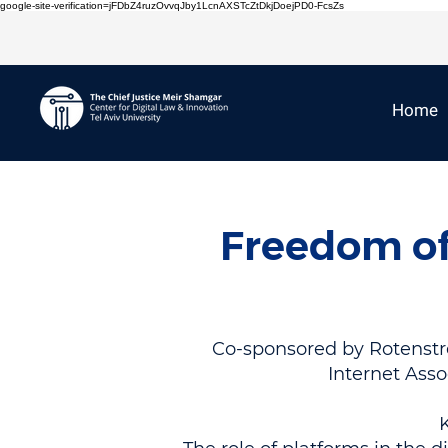
google-site-verification=jFDbZ4ruzOvvqJby1LcnAXSTcZtDkjDoejPD0-FcsZs
Home
Freedom of
Co-sponsored by Rotenstrei
Internet Asso
K