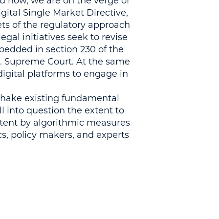
d now, we are on the verge of
ital Single Market Directive,
ets of the regulatory approach
egal initiatives seek to revise
mbedded in section 230 of the
S. Supreme Court. At the same
igital platforms to engage in
 shake existing fundamental
ll into question the extent to
ntent by algorithmic measures.
s, policy makers, and experts