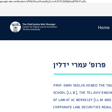
google-site-verification=jFDbZ4ruzOvvqJby1LcnAXSTcZtDkjDoejPD0-FcsZs
Home
פרופ' עמרי ידלין
Prof. Omri Yadlin joined the TA
school (LL.B.), the Tel Aviv Eng
of Law at UC Berkeley (LL.M. and
Corporate Law, Securities Regul