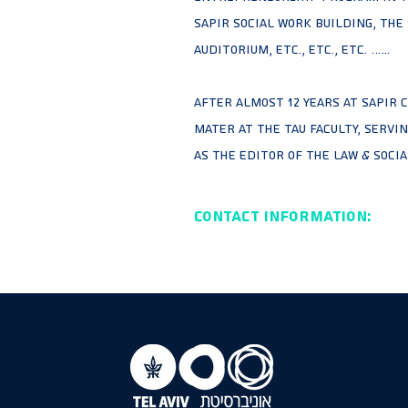
Sapir Social Work building, the
Auditorium, etc., etc., etc. …...
After almost 12 years at Sapir C
mater at the TAU faculty, servi
as the Editor of the Law & Socia
Contact Information: