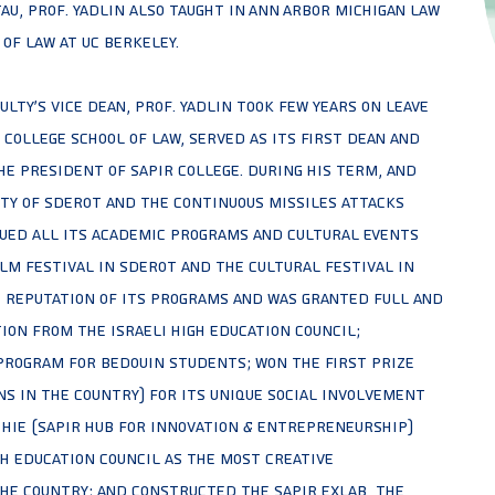
TAU, Prof. Yadlin also taught in Ann Arbor Michigan Law
of Law at UC Berkeley.
culty's vice dean, Prof. Yadlin took few years on leave
College School of Law, served as its first dean and
e President of Sapir College. During his term, and
ity of Sderot and the continuous missiles attacks
nued all its academic programs and cultural events
lm festival in Sderot and the cultural festival in
 reputation of its programs and was granted full and
on from the Israeli High Education Council;
Program for Bedouin students; won the first prize
s in the country) for its unique Social Involvement
 HIE (Sapir Hub for Innovation & Entrepreneurship)
h Education Council as the most creative
e country; and constructed the Sapir Exlab, the