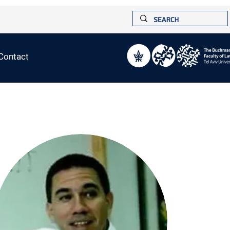
Contact