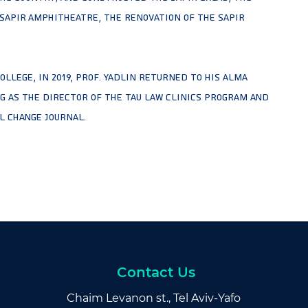
 Sapir Amphitheatre, the renovation of the Sapir
ollege, in 2019, Prof. Yadlin returned to his alma
ng as the Director of the TAU Law Clinics Program and
l Change journal.
Contact Us
Chaim Levanon st., Tel Aviv-Yafo