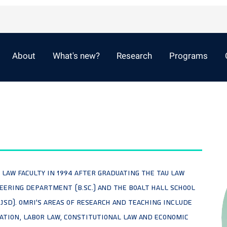
About
What's new?
Research
Programs
U Law faculty in 1994 after graduating the TAU law
ineering Department (B.Sc.) and the Boalt Hall School
 JSD). Omri's areas of research and teaching include
ation, Labor Law, Constitutional Law and Economic