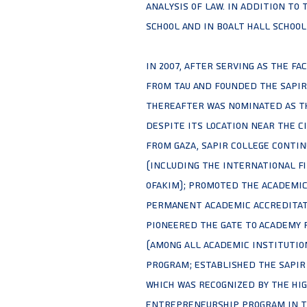
Analysis of Law. In addition to 
School and in Boalt Hall school 
In 2007, after serving as the fa
from TAU and founded the Sapir 
thereafter was nominated as th
despite its location near the c
from Gaza, Sapir college conti
(including the international fi
Ofakim); promoted the academic
permanent academic accreditati
pioneered the Gate to Academy 
(among all academic institution
Program; established the Sapir
which was recognized by the Hig
entrepreneurship program in th