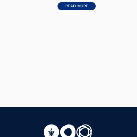
Read More