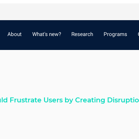
About
What's new?
Research
Programs
d Frustrate Users by Creating Disrupti