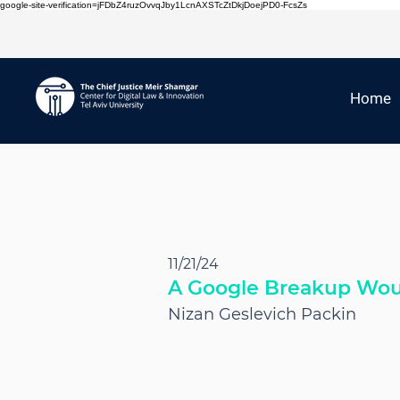
google-site-verification=jFDbZ4ruzOvvqJby1LcnAXSTcZtDkjDoejPD0-FcsZs
Home
11/21/24
A Google Breakup Woul
Nizan Geslevich Packin