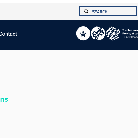
Contact
ons