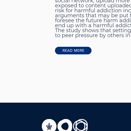
social network, upload more 
exposed to content uploaded 
risk for harmful addiction i
arguments that may be put for
foresee the future harm addi
end up with a harmful addic
The study shows that setting
to peer pressure by others in
Read More