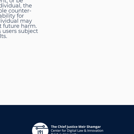
nt, or be
ividual, the
ble counter-
bility for
dividual may
t future harm.
s users subject
ts.