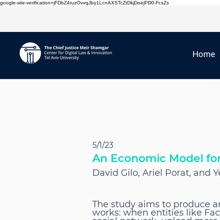
google-site-verification=jFDbZ4ruzOvvqJby1LcnAXSTcZtDkjDoejPD0-FcsZs
Home
5/1/23
An Economic Model for 
David Gilo, Ariel Porat, and
The study aims to produce a
works: when entities like Fa