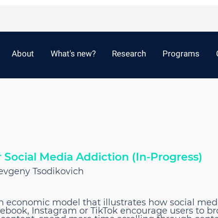
About
What's new?
Research
Programs
Social Media Addiction (In-Progress)
 Yevgeny Tsodikovich
n economic model that illustrates how social med
cebook, Instagram or TikTok encourage users to br