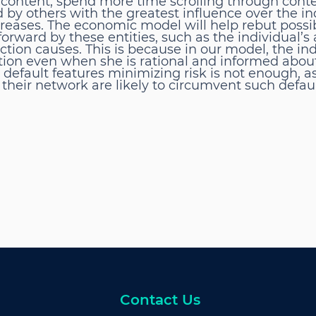
content, spend more time scrolling through conte
by others with the greatest influence over the ind
ncreases. The economic model will help rebut possi
ward by these entities, such as the individual’s a
ction causes. This is because in our model, the in
tion even when she is rational and informed abou
 default features minimizing risk is not enough, a
 their network are likely to circumvent such defaul
Contact Us