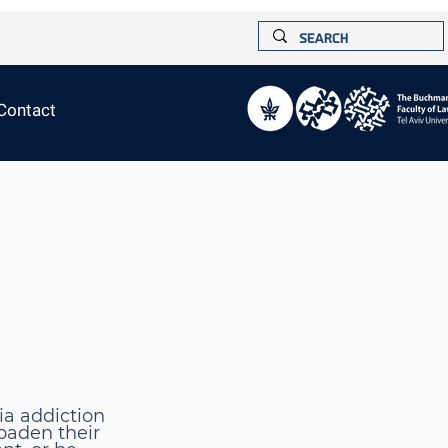
Contact
ia addiction
oaden their