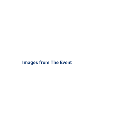
Images from The Event