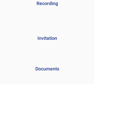
Recording
Invitation
Documents