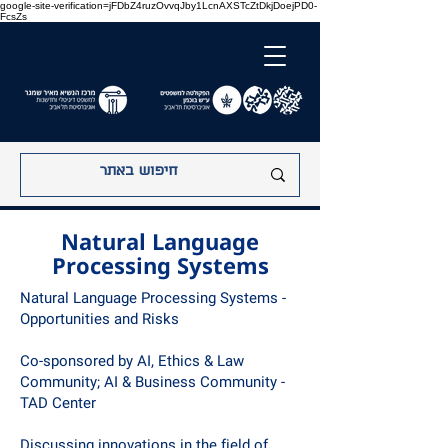
google-site-verification=jFDbZ4ruzOvvqJby1LcnAXSTcZtDkjDoejPD0-
FcsZs
Natural Language
Processing Systems
Natural Language Processing Systems -
Opportunities and Risks
Co-sponsored by AI, Ethics & Law
Community; AI & Business Community -
TAD Center
Discussing innovations in the field of