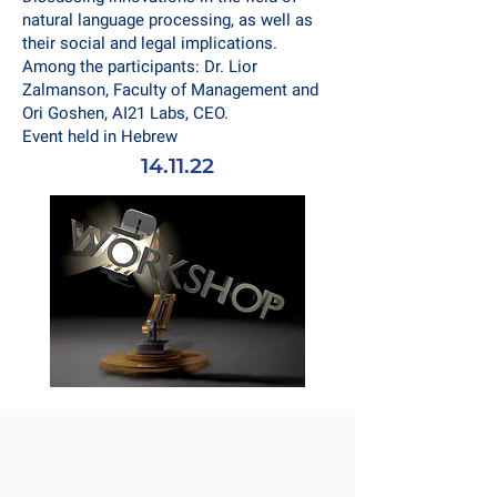
natural language processing, as well as
their social and legal implications.
Among the participants: Dr. Lior
Zalmanson, Faculty of Management and
Ori Goshen, AI21 Labs, CEO.
Event held in Hebrew
14.11.22