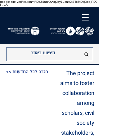
google-site-verification=jFDbZ4ruzOvvqJby1LcnAXSTcZtDkjDoejPD0-
FcsZs
<< חזרה לכל החדשות
The project
aims to foster
collaboration
among
scholars, civil
society
stakeholders,