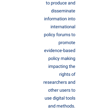
to produce and
disseminate
information into
international
policy forums to
promote
evidence-based
policy making
impacting the
rights of
researchers and
other users to
use digital tools
and methods.