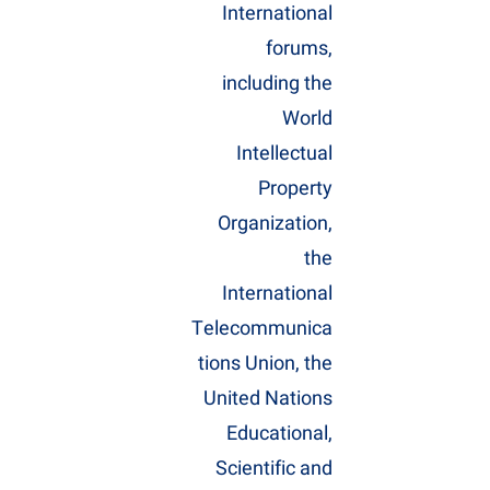
International
forums,
including the
World
Intellectual
Property
Organization,
the
International
Telecommunica
tions Union, the
United Nations
Educational,
Scientific and