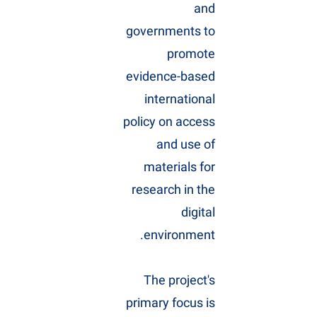
and
governments to
promote
evidence-based
international
policy on access
and use of
materials for
research in the
digital
environment.
The project's
primary focus is