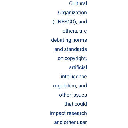
Cultural
Organization
(UNESCO), and
others, are
debating norms
and standards
on copyright,
artificial
intelligence
regulation, and
other issues
that could
impact research
and other user