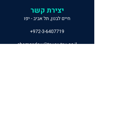
יצירת קשר
חיים לבנון, תל אביב - יפו
+972-3-6407719
shamgarlaw@tauex.tau.ac.il