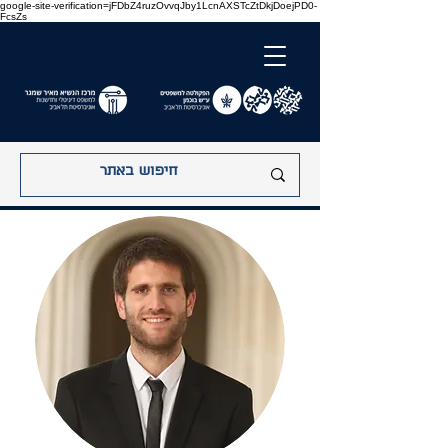
google-site-verification=jFDbZ4ruzOvvqJby1LcnAXSTcZtDkjDoejPD0-
FcsZs