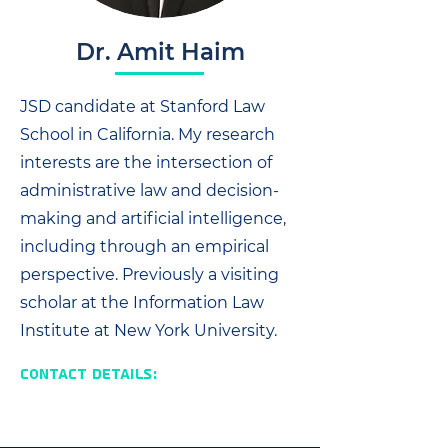
Dr. Amit Haim
JSD candidate at Stanford Law
School in California. My research
interests are the intersection of
administrative law and decision-
making and artificial intelligence,
including through an empirical
perspective. Previously a visiting
scholar at the Information Law
Institute at New York University.
Contact Details: