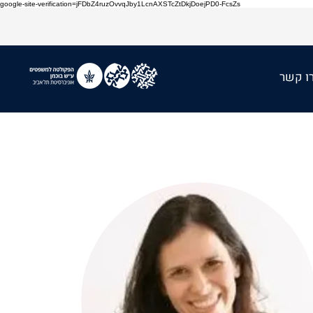
google-site-verification=jFDbZ4ruzOvvqJby1LcnAXSTcZtDkjDoejPD0-FcsZs
צרו ק