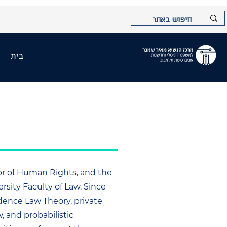
בית
sor of Human Rights, and the
rsity Faculty of Law. Since
idence Law Theory, private
w, and probabilistic