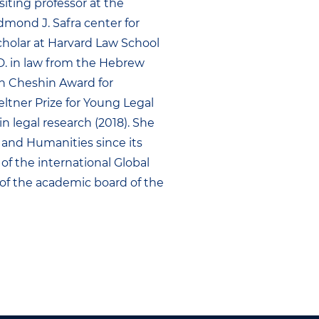
siting professor at the
Edmond J. Safra center for
 scholar at Harvard Law School
h.D. in law from the Hebrew
an Cheshin Award for
eltner Prize for Young Legal
in legal research (2018). She
and Humanities since its
of the international Global
of the academic board of the