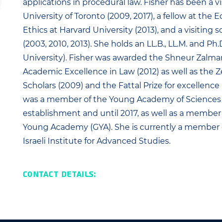
applications in procedural law. Fisher has been a vi
University of Toronto (2009, 2017), a fellow at the 
Ethics at Harvard University (2013), and a visiting
(2003, 2010, 2013). She holds an LL.B., LL.M. and P
University). Fisher was awarded the Shneur Zalm
Academic Excellence in Law (2012) as well as the Z
Scholars (2009) and the Fattal Prize for excellence 
was a member of the Young Academy of Sciences 
establishment and until 2017, as well as a member 
Young Academy (GYA). She is currently a member 
Israeli Institute for Advanced Studies.
Contact Details: