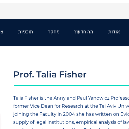
שר
תוכניות
מחקר
מה חדש?
אודות
Prof. Talia Fisher
Talia Fisher is the Anny and Paul Yanowicz Profes
former Vice Dean for Research at the Tel Aviv Unive
joining the Faculty in 2004 she has written on Ev
supply of legal institutions, empirical analysis of la